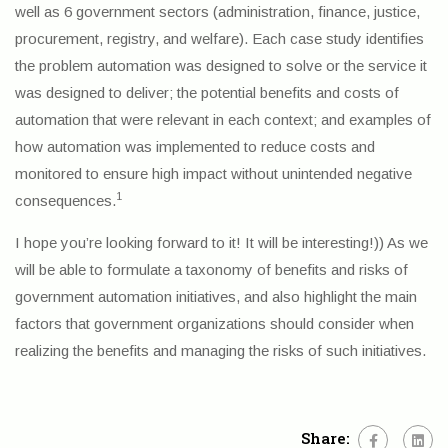
well as 6 government sectors (administration, finance, justice,
procurement, registry, and welfare). Each case study identifies
the problem automation was designed to solve or the service it
was designed to deliver; the potential benefits and costs of
automation that were relevant in each context; and examples of
how automation was implemented to reduce costs and
monitored to ensure high impact without unintended negative
1
consequences.
I hope you’re looking forward to it! It will be interesting!)) As we
will be able to formulate a taxonomy of benefits and risks of
government automation initiatives, and also highlight the main
factors that government organizations should consider when
realizing the benefits and managing the risks of such initiatives.
Share: