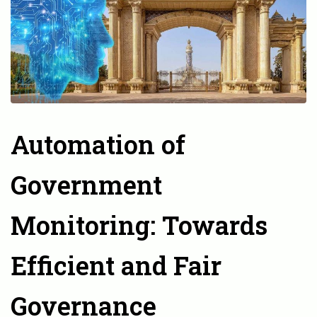
Automation of
Government
Monitoring: Towards
Efficient and Fair
Governance