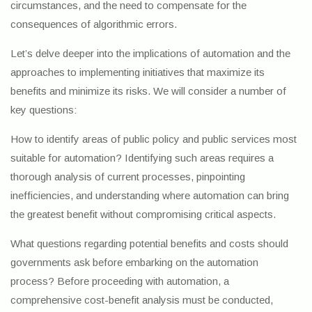
circumstances, and the need to compensate for the
consequences of algorithmic errors.
Let’s delve deeper into the implications of automation and the
approaches to implementing initiatives that maximize its
benefits and minimize its risks. We will consider a number of
key questions:
How to identify areas of public policy and public services most
suitable for automation? Identifying such areas requires a
thorough analysis of current processes, pinpointing
inefficiencies, and understanding where automation can bring
the greatest benefit without compromising critical aspects.
What questions regarding potential benefits and costs should
governments ask before embarking on the automation
process? Before proceeding with automation, a
comprehensive cost-benefit analysis must be conducted,