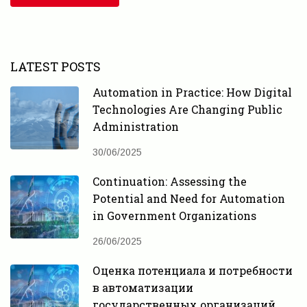
LATEST POSTS
Automation in Practice: How Digital
Technologies Are Changing Public
Administration
30/06/2025
Continuation: Assessing the
Potential and Need for Automation
in Government Organizations
26/06/2025
Оценка потенциала и потребности
в автоматизации
государственных организаций