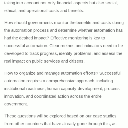
taking into account not only financial aspects but also social,
ethical, and operational costs and benefits.
How should governments monitor the benefits and costs during
the automation process and determine whether automation has
had the desired impact? Effective monitoring is key to
successful automation. Clear metrics and indicators need to be
developed to track progress, identify problems, and assess the
real impact on public services and citizens.
How to organize and manage automation efforts? Successful
automation requires a comprehensive approach, including
institutional readiness, human capacity development, process
innovation, and coordinated action across the entire
government.
These questions will be explored based on our case studies
from other countries that have already gone through this, as