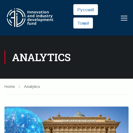
Русский
Тоҷикӣ
ANALYTICS
Home
Analytics