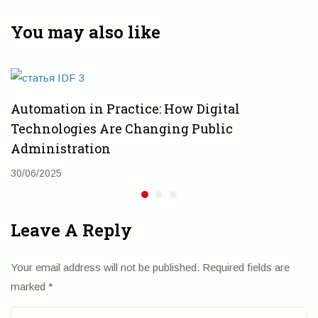
Идентификация
автоматизации
приоритетных
государственных
You may also like
направлений
организаций
Automation in Practice: How Digital
Technologies Are Changing Public
Administration
30/06/2025
Leave A Reply
Your email address will not be published.
Required fields are
marked
*