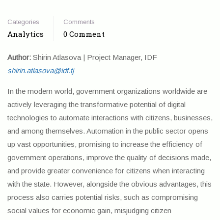
Categories
Comments
Analytics
0 Comment
Author:
Shirin Atlasova | Project Manager, IDF
shirin.atlasova@idf.tj
In the modern world, government organizations worldwide are
actively leveraging the transformative potential of digital
technologies to automate interactions with citizens, businesses,
and among themselves. Automation in the public sector opens
up vast opportunities, promising to increase the efficiency of
government operations, improve the quality of decisions made,
and provide greater convenience for citizens when interacting
with the state. However, alongside the obvious advantages, this
process also carries potential risks, such as compromising
social values for economic gain, misjudging citizen