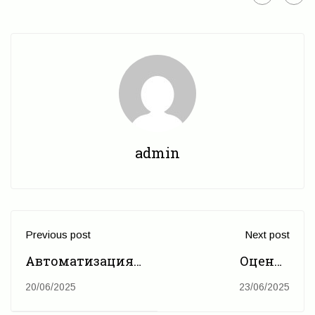
admin
Previous post
Next post
Автоматизация
Оценка
государственного
потенциала и
20/06/2025
23/06/2025
мониторинга:
потребности в