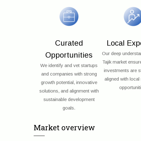
Curated
Local Exp
Opportunities
Our deep understan
Tajik market ensur
We identify and vet startups
investments are st
and companies with strong
aligned with loca
growth potential, innovative
opportunit
solutions, and alignment with
sustainable development
goals.
Market overview