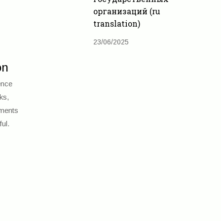
организаций (ru
translation)
23/06/2025
on
ence
ks,
tments
ul.