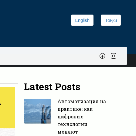
English
Тоҷикӣ
Latest Posts
Автоматизация на
практике: как
цифровые
технологии
меняют