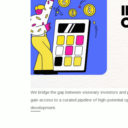
We bridge the gap between visionary investors and p
gain access to a curated pipeline of high-potential 
development.