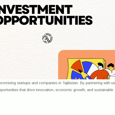
romising startups and companies in Tajikistan. By partnering with u
opportunities that drive innovation, economic growth, and sustainable