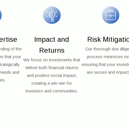
ertise
Impact and
Risk Mitigati
ding of the
Returns
Our thorough due dilig
es that your
process minimizes ris
We focus on investments that
rategically
ensuring that your inves
deliver both financial returns
l needs and
are secure and impactf
and positive social impact,
ies.
creating a win-win for
investors and communities.