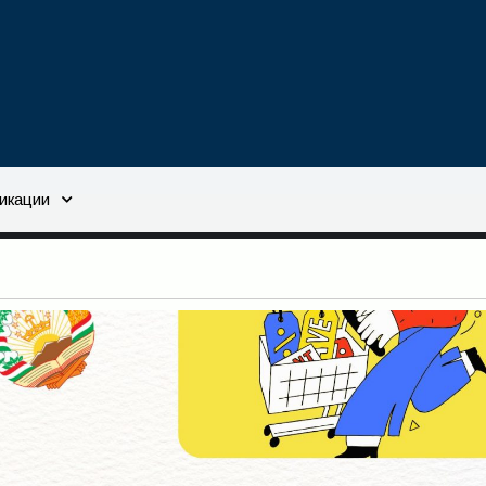
икации