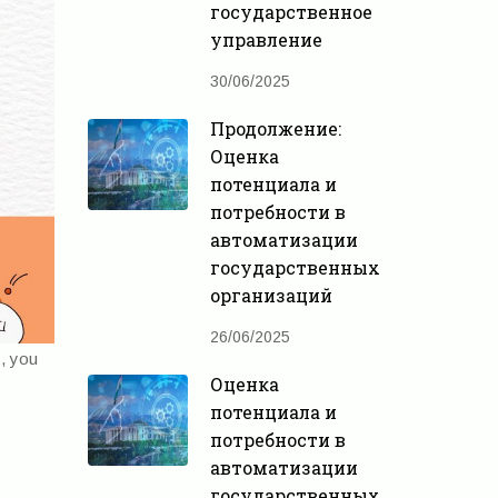
государственное
управление
30/06/2025
Продолжение:
Оценка
потенциала и
потребности в
автоматизации
государственных
организаций
26/06/2025
s, you
Оценка
потенциала и
потребности в
автоматизации
государственных