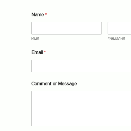
Name
*
Имя
Фамилия
Email
*
N
Comment or Message
a
m
e
*
E
m
a
i
l