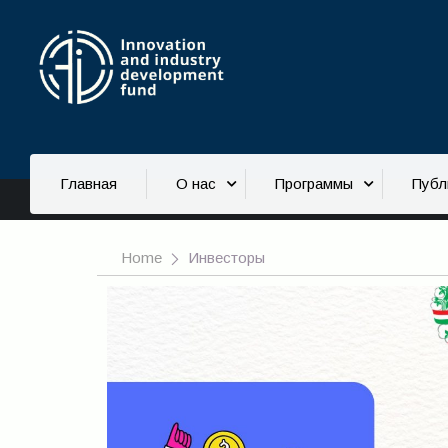
Инвесторы
Главная
О нас
Программы
Публ
Home
Инвесторы