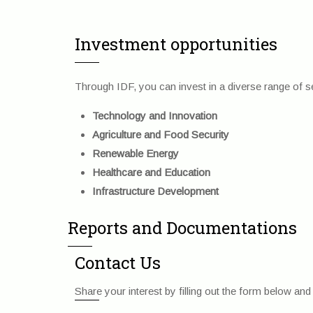
Investment opportunities
Through IDF, you can invest in a diverse range of sec
Technology and Innovation
Agriculture and Food Security
Renewable Energy
Healthcare and Education
Infrastructure Development
Reports and Documentations
Contact Us
Share your interest by filling out the form below a