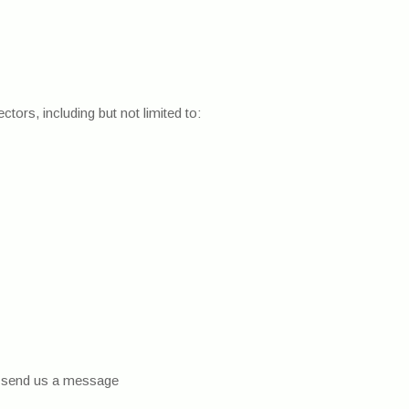
tors, including but not limited to:
nd send us a message