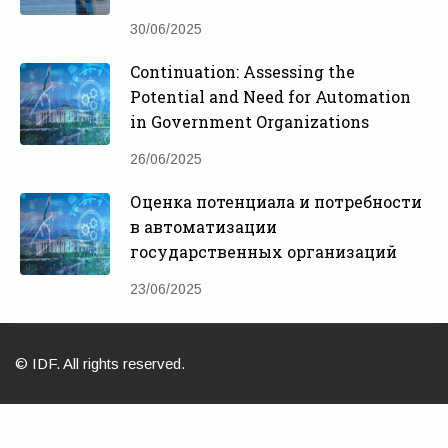
30/06/2025
Continuation: Assessing the
Potential and Need for Automation
in Government Organizations
26/06/2025
Оценка потенциала и потребности
в автоматизации
государственных организаций
23/06/2025
© IDF. All rights reserved.