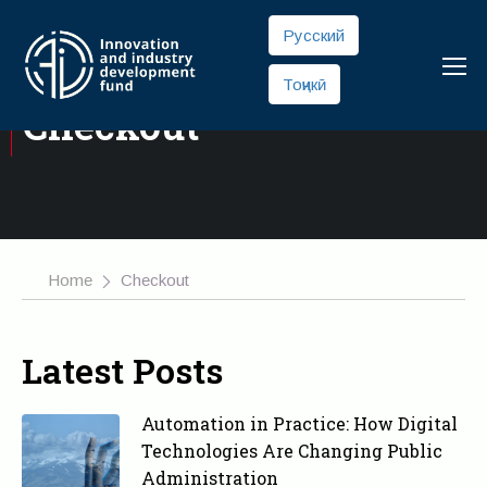
Русский
Тоҷикӣ
Checkout
Home
Checkout
Latest Posts
Automation in Practice: How Digital
Technologies Are Changing Public
Administration