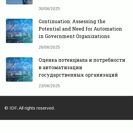
30/06/2025
Continuation: Assessing the
Potential and Need for Automation
in Government Organizations
26/06/2025
Оценка потенциала и потребности
в автоматизации
государственных организаций
23/06/2025
© IDF. All rights reserved.