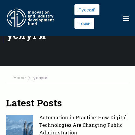
Русский
Тоҷикӣ
услуги
Home
услуги
Latest Posts
Automation in Practice: How Digital
Technologies Are Changing Public
Administration